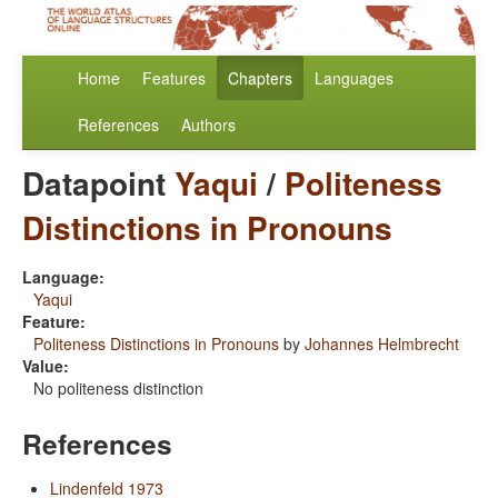
Home
Features
Chapters
Languages
References
Authors
Datapoint
Yaqui
/
Politeness
Distinctions in Pronouns
Language:
Yaqui
Feature:
Politeness Distinctions in Pronouns
by
Johannes Helmbrecht
Value:
No politeness distinction
References
Lindenfeld 1973