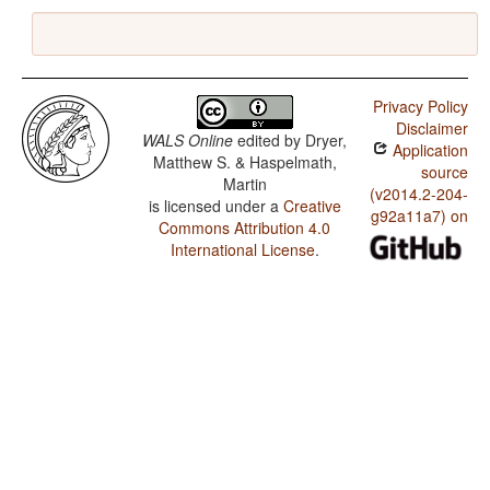
Privacy Policy
Disclaimer
WALS Online
edited by
Dryer,
Application
Matthew S. & Haspelmath,
source
Martin
(v2014.2-204-
is licensed under a
Creative
g92a11a7) on
Commons Attribution 4.0
International License
.