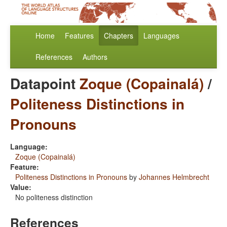
Home
Features
Chapters
Languages
References
Authors
Datapoint
Zoque (Copainalá)
/
Politeness Distinctions in
Pronouns
Language:
Zoque (Copainalá)
Feature:
Politeness Distinctions in Pronouns
by
Johannes Helmbrecht
Value:
No politeness distinction
References