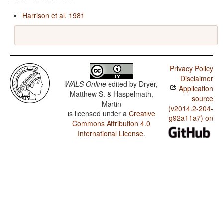
Harrison et al. 1981
Privacy Policy
Disclaimer
WALS Online
edited by
Dryer,
Application
Matthew S. & Haspelmath,
source
Martin
(v2014.2-204-
is licensed under a
Creative
g92a11a7) on
Commons Attribution 4.0
International License
.