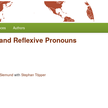
nces
Authors
s and Reflexive Pronouns
 Siemund
with
Stephan Töpper