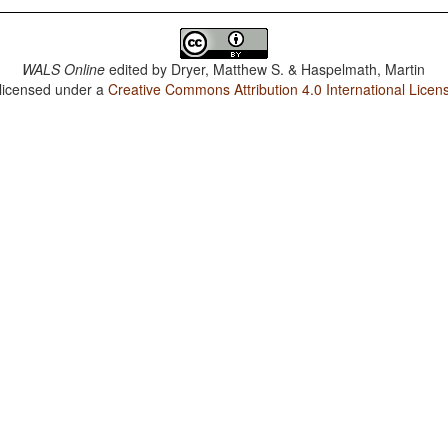
WALS Online
edited by
Dryer, Matthew S. & Haspelmath, Martin
 licensed under a
Creative Commons Attribution 4.0 International Licen