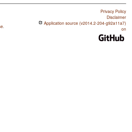
Privacy Policy
Disclaimer
Application source (v2014.2-204-g92a11a7)
se
.
on