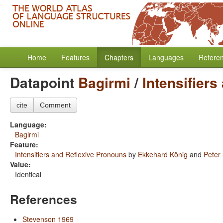
Home
Features
Chapters
Languages
Refere
Datapoint
Bagirmi
/
Intensifier
cite
Comment
Language:
Bagirmi
Feature:
Intensifiers and Reflexive Pronouns
by
Ekkehard König
and
Peter
Value:
Identical
References
Stevenson 1969