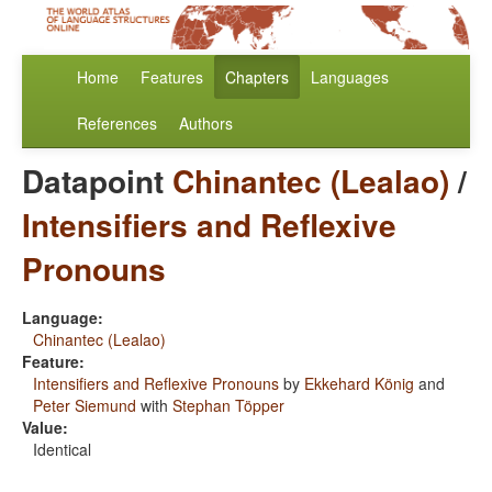
Home
Features
Chapters
Languages
References
Authors
Datapoint
Chinantec (Lealao)
/
Intensifiers and Reflexive
Pronouns
Language:
Chinantec (Lealao)
Feature:
Intensifiers and Reflexive Pronouns
by
Ekkehard König
and
Peter Siemund
with
Stephan Töpper
Value:
Identical