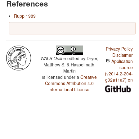
References
Rupp 1989
Privacy Policy
Disclaimer
WALS Online
edited by
Dryer,
Application
Matthew S. & Haspelmath,
source
Martin
(v2014.2-204-
is licensed under a
Creative
g92a11a7) on
Commons Attribution 4.0
International License
.