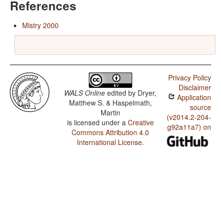
References
Mistry 2000
Privacy Policy
Disclaimer
WALS Online
edited by
Dryer,
Application
Matthew S. & Haspelmath,
source
Martin
(v2014.2-204-
is licensed under a
Creative
g92a11a7) on
Commons Attribution 4.0
International License
.