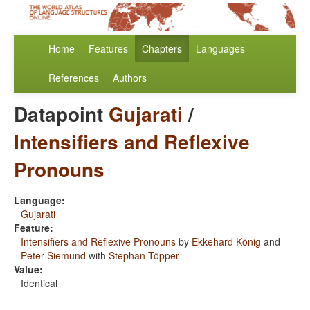
Home
Features
Chapters
Languages
References
Authors
Datapoint
Gujarati
/
Intensifiers and Reflexive
Pronouns
Language:
Gujarati
Feature:
Intensifiers and Reflexive Pronouns
by
Ekkehard König
and
Peter Siemund
with
Stephan Töpper
Value:
Identical