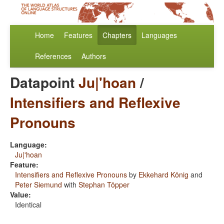
Home
Features
Chapters
Languages
References
Authors
Datapoint
Ju|'hoan
/
Intensifiers and Reflexive
Pronouns
Language:
Ju|'hoan
Feature:
Intensifiers and Reflexive Pronouns
by
Ekkehard König
and
Peter Siemund
with
Stephan Töpper
Value:
Identical