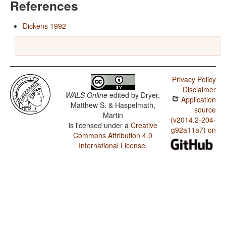
References
Dickens 1992
Privacy Policy
Disclaimer
WALS Online
edited by
Dryer,
Application
Matthew S. & Haspelmath,
source
Martin
(v2014.2-204-
is licensed under a
Creative
g92a11a7) on
Commons Attribution 4.0
International License
.