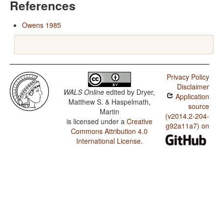
References
Owens 1985
Privacy Policy
Disclaimer
WALS Online
edited by
Dryer,
Application
Matthew S. & Haspelmath,
source
Martin
(v2014.2-204-
is licensed under a
Creative
g92a11a7) on
Commons Attribution 4.0
International License
.