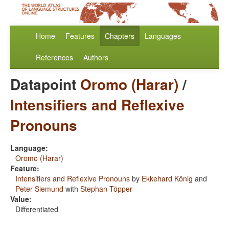
Home
Features
Chapters
Languages
References
Authors
Datapoint
Oromo (Harar)
/
Intensifiers and Reflexive
Pronouns
Language:
Oromo (Harar)
Feature:
Intensifiers and Reflexive Pronouns
by
Ekkehard König
and
Peter Siemund
with
Stephan Töpper
Value:
Differentiated