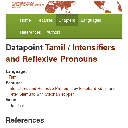
Home
Features
Chapters
Languages
References
Authors
Datapoint
Tamil
/
Intensifiers
and Reflexive Pronouns
Language:
Tamil
Feature:
Intensifiers and Reflexive Pronouns
by
Ekkehard König
and
Peter Siemund
with
Stephan Töpper
Value:
Identical
References