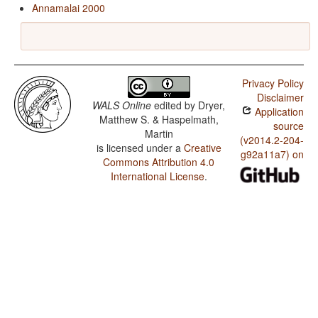
Annamalai 2000
Privacy Policy
Disclaimer
WALS Online
edited by
Dryer,
Application
Matthew S. & Haspelmath,
source
Martin
(v2014.2-204-
is licensed under a
Creative
g92a11a7) on
Commons Attribution 4.0
International License
.