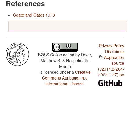
References
Coate and Oates 1970
Privacy Policy
Disclaimer
WALS Online
edited by
Dryer,
Application
Matthew S. & Haspelmath,
source
Martin
(v2014.2-204-
is licensed under a
Creative
g92a11a7) on
Commons Attribution 4.0
International License
.