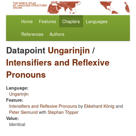
Home
Features
Chapters
Languages
References
Authors
Datapoint
Ungarinjin
/
Intensifiers and Reflexive
Pronouns
Language:
Ungarinjin
Feature:
Intensifiers and Reflexive Pronouns
by
Ekkehard König
and
Peter Siemund
with
Stephan Töpper
Value:
Identical