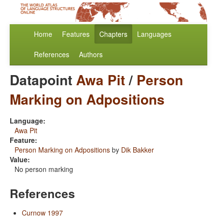
Home
Features
Chapters
Languages
References
Authors
Datapoint
Awa Pit
/
Person
Marking on Adpositions
Language:
Awa Pit
Feature:
Person Marking on Adpositions
by
Dik Bakker
Value:
No person marking
References
Curnow 1997