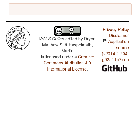
Privacy Policy
Disclaimer
WALS Online
edited by
Dryer,
Application
Matthew S. & Haspelmath,
source
Martin
(v2014.2-204-
is licensed under a
Creative
g92a11a7) on
Commons Attribution 4.0
International License
.