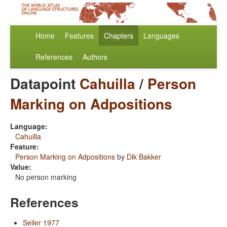
Home
Features
Chapters
Languages
References
Authors
Datapoint
Cahuilla
/
Person
Marking on Adpositions
Language:
Cahuilla
Feature:
Person Marking on Adpositions
by
Dik Bakker
Value:
No person marking
References
Seiler 1977