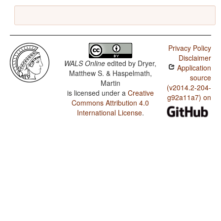
Privacy Policy
Disclaimer
WALS Online
edited by
Dryer,
Application
Matthew S. & Haspelmath,
source
Martin
(v2014.2-204-
is licensed under a
Creative
g92a11a7) on
Commons Attribution 4.0
International License
.