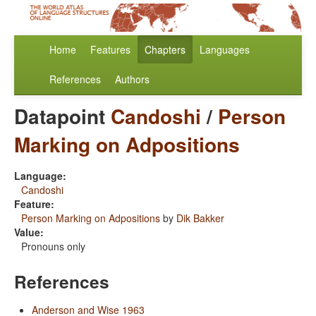
Home
Features
Chapters
Languages
References
Authors
Datapoint
Candoshi
/
Person
Marking on Adpositions
Language:
Candoshi
Feature:
Person Marking on Adpositions
by
Dik Bakker
Value:
Pronouns only
References
Anderson and Wise 1963