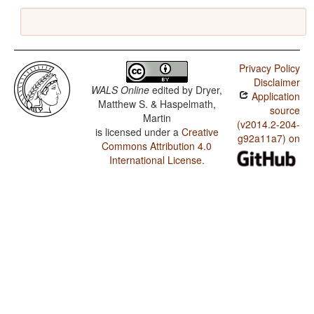
Privacy Policy
Disclaimer
WALS Online
edited by
Dryer,
Application
Matthew S. & Haspelmath,
source
Martin
(v2014.2-204-
is licensed under a
Creative
g92a11a7) on
Commons Attribution 4.0
International License
.