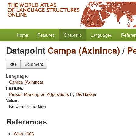
Home
Features
Chapters
Languages
Refere
Datapoint
Campa (Axininca)
/
P
cite
Comment
Language:
Campa (Axininca)
Feature:
Person Marking on Adpositions
by
Dik Bakker
Value:
No person marking
References
Wise 1986