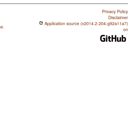
Privacy Policy
Disclaimer
Application source (v2014.2-204-g92a11a7)
se
.
on