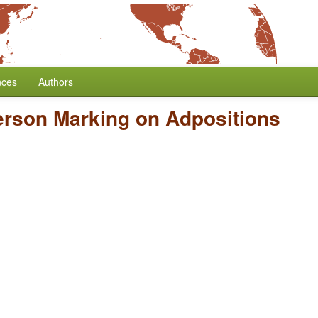
nces
Authors
erson Marking on Adpositions