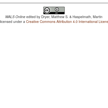
WALS Online
edited by
Dryer, Matthew S. & Haspelmath, Martin
 licensed under a
Creative Commons Attribution 4.0 International Licen