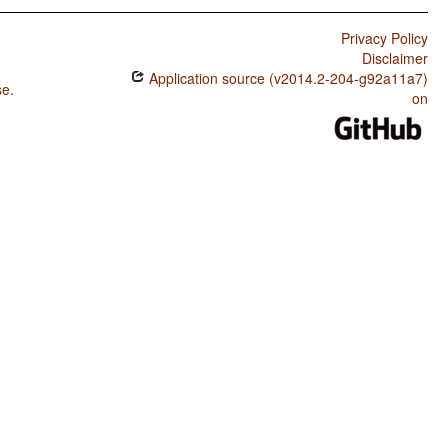
Privacy Policy
Disclaimer
Application source (v2014.2-204-g92a11a7)
se
.
on