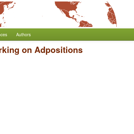
nces
Authors
king on Adpositions