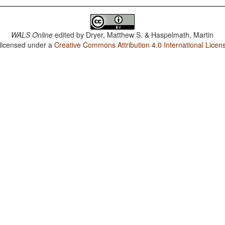
WALS Online
edited by
Dryer, Matthew S. & Haspelmath, Martin
 licensed under a
Creative Commons Attribution 4.0 International Licen