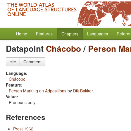
Home
Features
Chapters
Languages
Refere
Datapoint
Chácobo
/
Person Mar
cite
Comment
Language:
Chácobo
Feature:
Person Marking on Adpositions
by
Dik Bakker
Value:
Pronouns only
References
Prost 1962