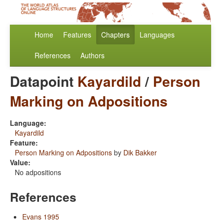
Home
Features
Chapters
Languages
References
Authors
Datapoint
Kayardild
/
Person
Marking on Adpositions
Language:
Kayardild
Feature:
Person Marking on Adpositions
by
Dik Bakker
Value:
No adpositions
References
Evans 1995