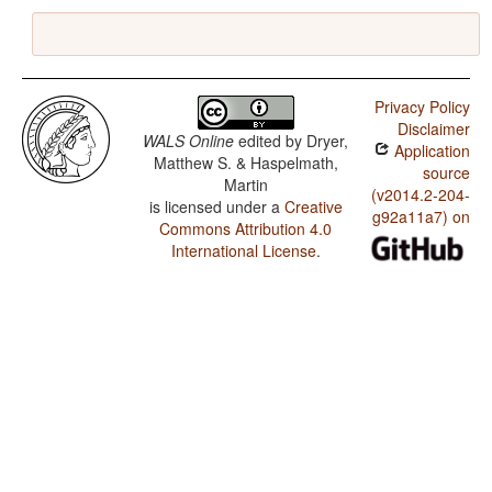
Privacy Policy
Disclaimer
WALS Online
edited by
Dryer,
Application
Matthew S. & Haspelmath,
source
Martin
(v2014.2-204-
is licensed under a
Creative
g92a11a7) on
Commons Attribution 4.0
International License
.