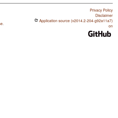
Privacy Policy
Disclaimer
Application source (v2014.2-204-g92a11a7)
se
.
on