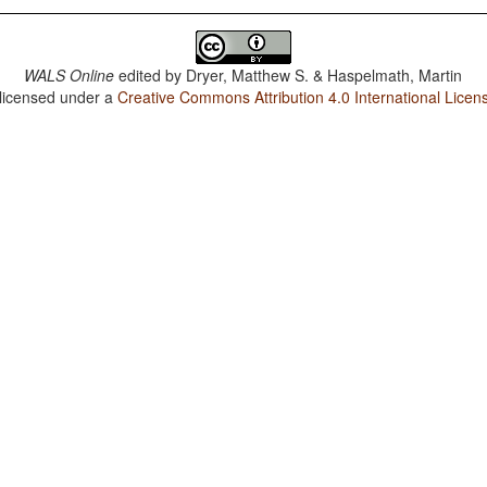
WALS Online
edited by
Dryer, Matthew S. & Haspelmath, Martin
 licensed under a
Creative Commons Attribution 4.0 International Licen