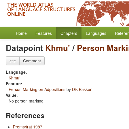
Home
Features
Chapters
Languages
Refere
Datapoint
Khmu'
/
Person Marki
cite
Comment
Language:
Khmu'
Feature:
Person Marking on Adpositions
by
Dik Bakker
Value:
No person marking
References
Premsrirat 1987