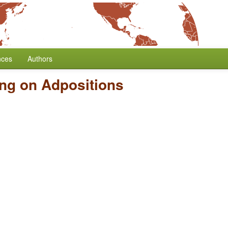
nces
Authors
ng on Adpositions