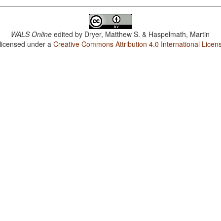
WALS Online
edited by
Dryer, Matthew S. & Haspelmath, Martin
 licensed under a
Creative Commons Attribution 4.0 International Licen