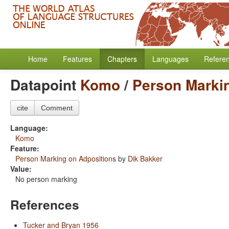
Home
Features
Chapters
Languages
Refere
Datapoint
Komo
/
Person Marki
cite
Comment
Language:
Komo
Feature:
Person Marking on Adpositions
by
Dik Bakker
Value:
No person marking
References
Tucker and Bryan 1956