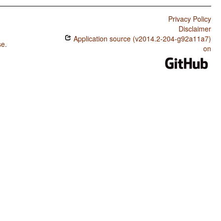
Privacy Policy
Disclaimer
Application source (v2014.2-204-g92a11a7)
se
.
on