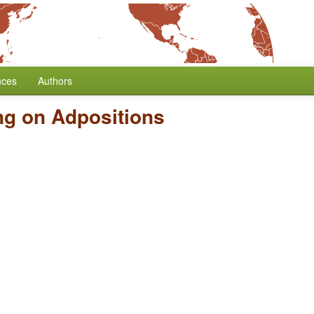
nces
Authors
ng on Adpositions