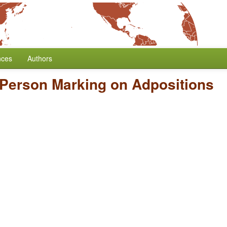
nces
Authors
Person Marking on Adpositions