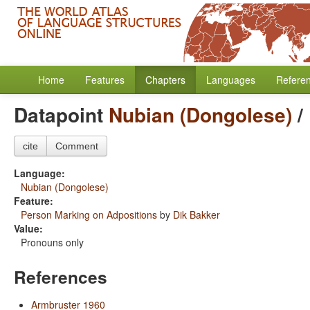
Home
Features
Chapters
Languages
Refere
Datapoint
Nubian (Dongolese)
/
cite
Comment
Language:
Nubian (Dongolese)
Feature:
Person Marking on Adpositions
by
Dik Bakker
Value:
Pronouns only
References
Armbruster 1960