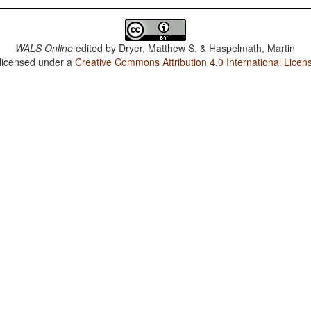
WALS Online
edited by
Dryer, Matthew S. & Haspelmath, Martin
 licensed under a
Creative Commons Attribution 4.0 International Licen