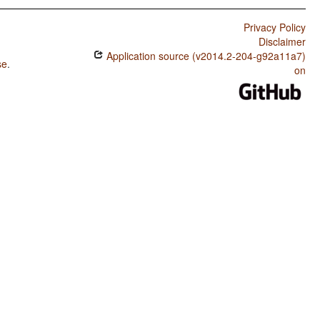
Privacy Policy
Disclaimer
Application source (v2014.2-204-g92a11a7)
se
.
on