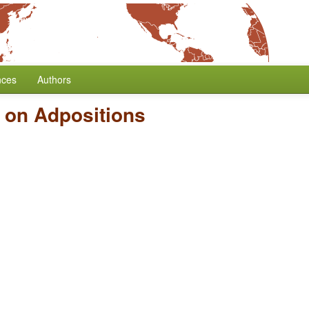
nces
Authors
 on Adpositions