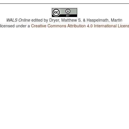
WALS Online
edited by
Dryer, Matthew S. & Haspelmath, Martin
 licensed under a
Creative Commons Attribution 4.0 International Licen