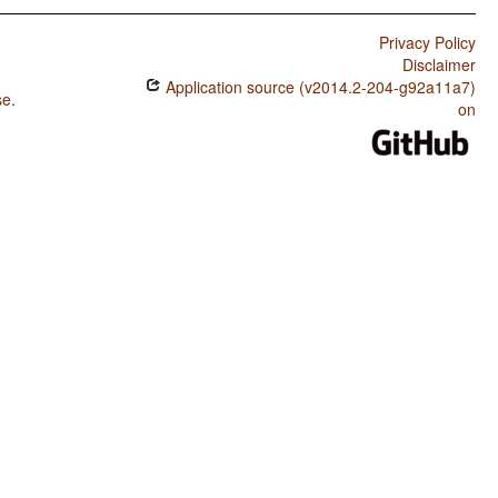
Privacy Policy
Disclaimer
Application source (v2014.2-204-g92a11a7)
se
.
on