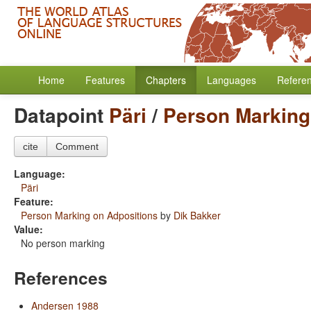
Home
Features
Chapters
Languages
Refere
Datapoint
Päri
/
Person Marking
cite
Comment
Language:
Päri
Feature:
Person Marking on Adpositions
by
Dik Bakker
Value:
No person marking
References
Andersen 1988