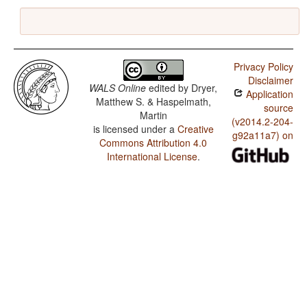
Privacy Policy
Disclaimer
WALS Online
edited by
Dryer,
Application
Matthew S. & Haspelmath,
source
Martin
(v2014.2-204-
is licensed under a
Creative
g92a11a7) on
Commons Attribution 4.0
International License
.