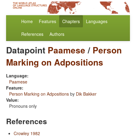
Home
Features
Chapters
Languages
References
Authors
Datapoint
Paamese
/
Person
Marking on Adpositions
Language:
Paamese
Feature:
Person Marking on Adpositions
by
Dik Bakker
Value:
Pronouns only
References
Crowley 1982