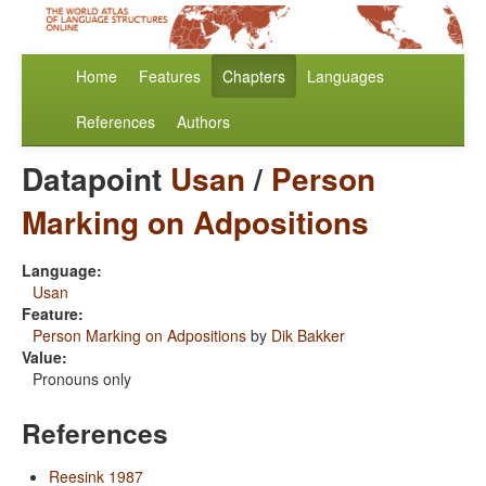
Home
Features
Chapters
Languages
References
Authors
Datapoint
Usan
/
Person
Marking on Adpositions
Language:
Usan
Feature:
Person Marking on Adpositions
by
Dik Bakker
Value:
Pronouns only
References
Reesink 1987