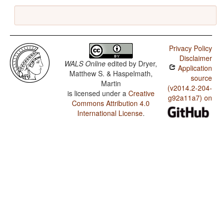
Privacy Policy
Disclaimer
WALS Online
edited by
Dryer,
Application
Matthew S. & Haspelmath,
source
Martin
(v2014.2-204-
is licensed under a
Creative
g92a11a7) on
Commons Attribution 4.0
International License
.