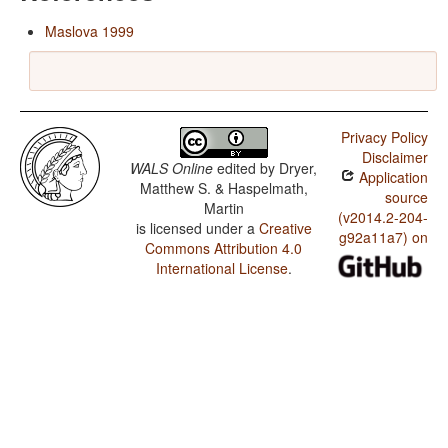
Maslova 1999
Privacy Policy
Disclaimer
WALS Online
edited by
Dryer,
Application
Matthew S. & Haspelmath,
source
Martin
(v2014.2-204-
is licensed under a
Creative
g92a11a7) on
Commons Attribution 4.0
International License
.