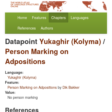
Home
Features
Chapters
Languages
References
Authors
Datapoint
Yukaghir (Kolyma)
/
Person Marking on
Adpositions
Language:
Yukaghir (Kolyma)
Feature:
Person Marking on Adpositions
by
Dik Bakker
Value:
No person marking
References