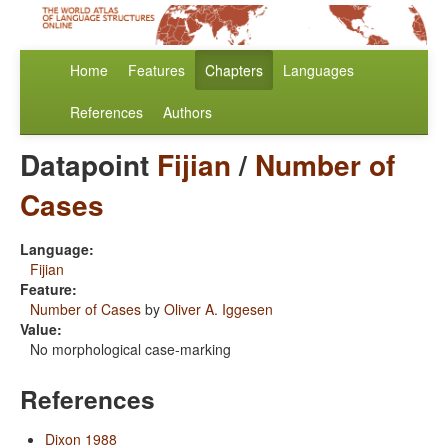
Home
Features
Chapters
Languages
References
Authors
Datapoint
Fijian
/
Number of
Cases
Language:
Fijian
Feature:
Number of Cases
by
Oliver A. Iggesen
Value:
No morphological case-marking
References
Dixon 1988