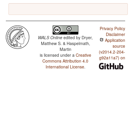
Privacy Policy
Disclaimer
WALS Online
edited by
Dryer,
Application
Matthew S. & Haspelmath,
source
Martin
(v2014.2-204-
is licensed under a
Creative
g92a11a7) on
Commons Attribution 4.0
International License
.