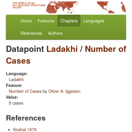
Home
Features
Chapters
Languages
References
Authors
Datapoint
Ladakhi
/
Number of
Cases
Language:
Ladakhi
Feature:
Number of Cases
by
Oliver A. Iggesen
Value:
5 cases
References
Koshal 1979