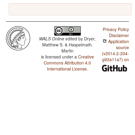
Privacy Policy
Disclaimer
WALS Online
edited by
Dryer,
Application
Matthew S. & Haspelmath,
source
Martin
(v2014.2-204-
is licensed under a
Creative
g92a11a7) on
Commons Attribution 4.0
International License
.