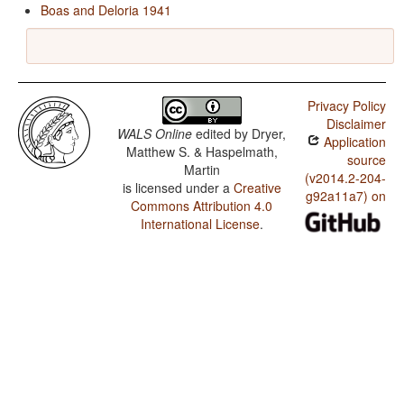
Boas and Deloria 1941
Privacy Policy
Disclaimer
WALS Online
edited by
Dryer,
Application
Matthew S. & Haspelmath,
source
Martin
(v2014.2-204-
is licensed under a
Creative
g92a11a7) on
Commons Attribution 4.0
International License
.