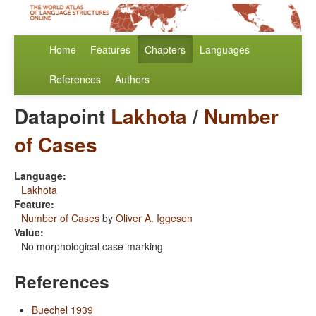
Home
Features
Chapters
Languages
References
Authors
Datapoint
Lakhota
/
Number
of Cases
Language:
Lakhota
Feature:
Number of Cases
by
Oliver A. Iggesen
Value:
No morphological case-marking
References
Buechel 1939