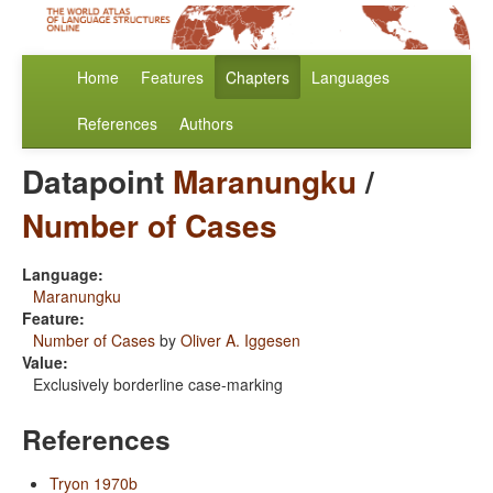
Home
Features
Chapters
Languages
References
Authors
Datapoint
Maranungku
/
Number of Cases
Language:
Maranungku
Feature:
Number of Cases
by
Oliver A. Iggesen
Value:
Exclusively borderline case-marking
References
Tryon 1970b