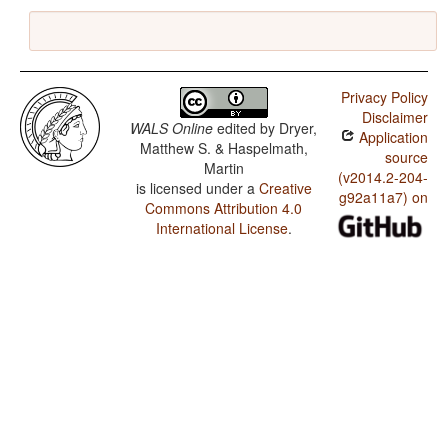
Privacy Policy
Disclaimer
WALS Online
edited by
Dryer,
Application
Matthew S. & Haspelmath,
source
Martin
(v2014.2-204-
is licensed under a
Creative
g92a11a7) on
Commons Attribution 4.0
International License
.