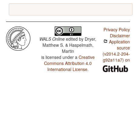
Privacy Policy
Disclaimer
WALS Online
edited by
Dryer,
Application
Matthew S. & Haspelmath,
source
Martin
(v2014.2-204-
is licensed under a
Creative
g92a11a7) on
Commons Attribution 4.0
International License
.