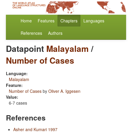
Home
Features
Chapters
Languages
References
Authors
Datapoint
Malayalam
/
Number of Cases
Language:
Malayalam
Feature:
Number of Cases
by
Oliver A. Iggesen
Value:
6-7 cases
References
Asher and Kumari 1997