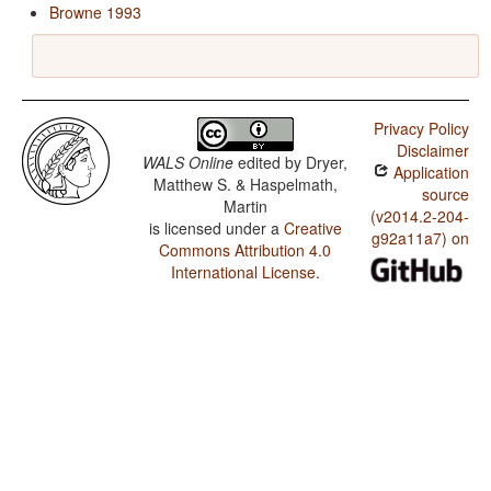
Browne 1993
Privacy Policy
Disclaimer
WALS Online
edited by
Dryer,
Application
Matthew S. & Haspelmath,
source
Martin
(v2014.2-204-
is licensed under a
Creative
g92a11a7) on
Commons Attribution 4.0
International License
.