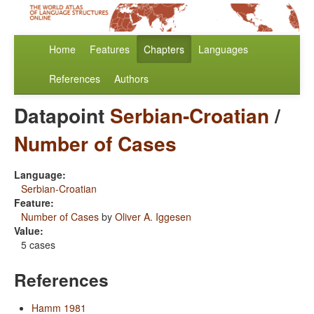
Home
Features
Chapters
Languages
References
Authors
Datapoint
Serbian-Croatian
/
Number of Cases
Language:
Serbian-Croatian
Feature:
Number of Cases
by
Oliver A. Iggesen
Value:
5 cases
References
Hamm 1981