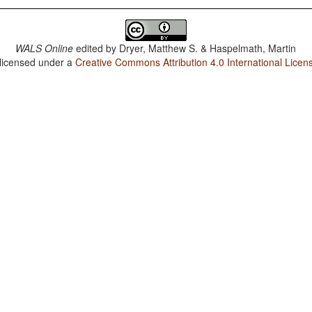
WALS Online
edited by
Dryer, Matthew S. & Haspelmath, Martin
 licensed under a
Creative Commons Attribution 4.0 International Licen