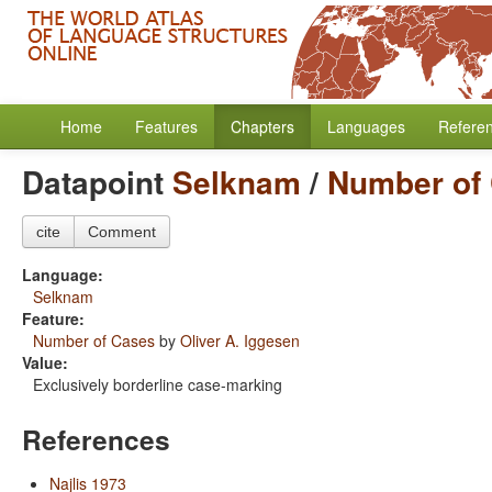
Home
Features
Chapters
Languages
Refere
Datapoint
Selknam
/
Number of
cite
Comment
Language:
Selknam
Feature:
Number of Cases
by
Oliver A. Iggesen
Value:
Exclusively borderline case-marking
References
Najlis 1973