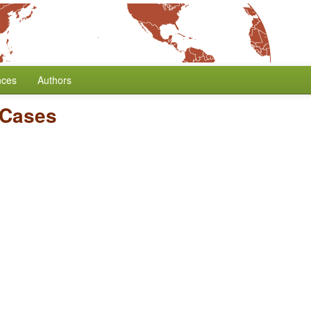
nces
Authors
 Cases