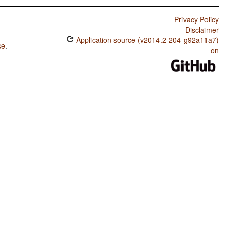
Privacy Policy
Disclaimer
Application source (v2014.2-204-g92a11a7)
se
.
on