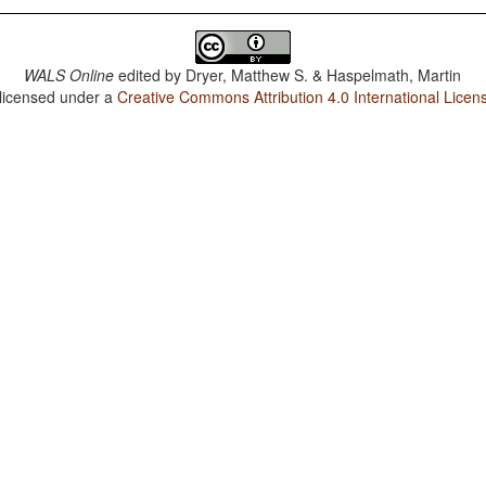
WALS Online
edited by
Dryer, Matthew S. & Haspelmath, Martin
 licensed under a
Creative Commons Attribution 4.0 International Licen