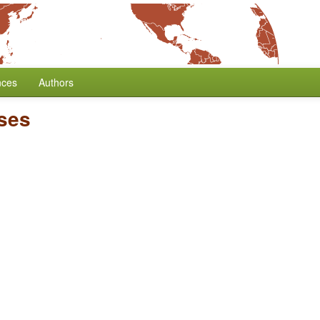
nces
Authors
ses