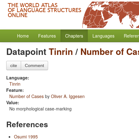
Home
Features
Chapters
Languages
Refere
Datapoint
Tinrin
/
Number of Ca
cite
Comment
Language:
Tinrin
Feature:
Number of Cases
by
Oliver A. Iggesen
Value:
No morphological case-marking
References
Osumi 1995