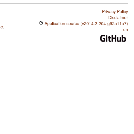
Privacy Policy
Disclaimer
Application source (v2014.2-204-g92a11a7)
se
.
on