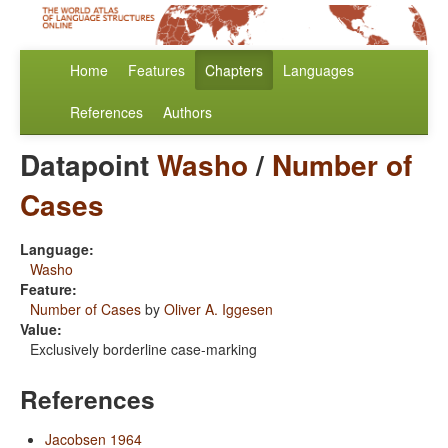
Home
Features
Chapters
Languages
References
Authors
Datapoint
Washo
/
Number of
Cases
Language:
Washo
Feature:
Number of Cases
by
Oliver A. Iggesen
Value:
Exclusively borderline case-marking
References
Jacobsen 1964