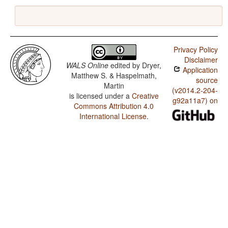
Privacy Policy
Disclaimer
WALS Online
edited by
Dryer,
Application
Matthew S. & Haspelmath,
source
Martin
(v2014.2-204-
is licensed under a
Creative
g92a11a7) on
Commons Attribution 4.0
International License
.