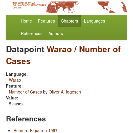
Home
Features
Chapters
Languages
References
Authors
Datapoint
Warao
/
Number of
Cases
Language:
Warao
Feature:
Number of Cases
by
Oliver A. Iggesen
Value:
5 cases
References
Romero-Figueroa 1997