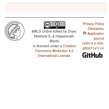
Privacy Policy
Disclaimer
WALS Online
edited by
Dryer,
Application
Matthew S. & Haspelmath,
source
Martin
(v2014.2-204-
is licensed under a
Creative
g92a11a7) on
Commons Attribution 4.0
International License
.