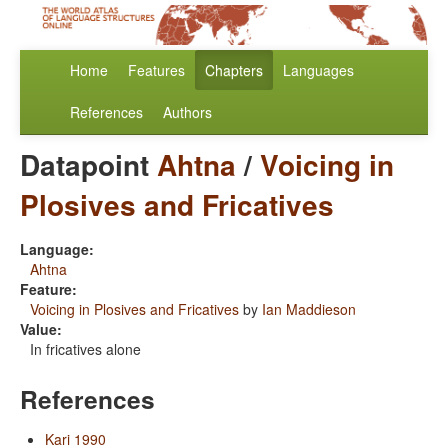
Home
Features
Chapters
Languages
References
Authors
Datapoint
Ahtna
/
Voicing in
Plosives and Fricatives
Language:
Ahtna
Feature:
Voicing in Plosives and Fricatives
by
Ian Maddieson
Value:
In fricatives alone
References
Kari 1990