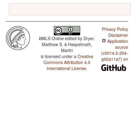
Privacy Policy
Disclaimer
WALS Online
edited by
Dryer,
Application
Matthew S. & Haspelmath,
source
Martin
(v2014.2-204-
is licensed under a
Creative
g92a11a7) on
Commons Attribution 4.0
International License
.