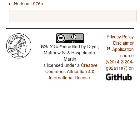
Hudson 1976b
Privacy Policy
Disclaimer
WALS Online
edited by
Dryer,
Application
Matthew S. & Haspelmath,
source
Martin
(v2014.2-204-
is licensed under a
Creative
g92a11a7) on
Commons Attribution 4.0
International License
.