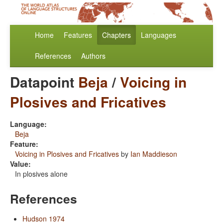
Home
Features
Chapters
Languages
References
Authors
Datapoint
Beja
/
Voicing in
Plosives and Fricatives
Language:
Beja
Feature:
Voicing in Plosives and Fricatives
by
Ian Maddieson
Value:
In plosives alone
References
Hudson 1974