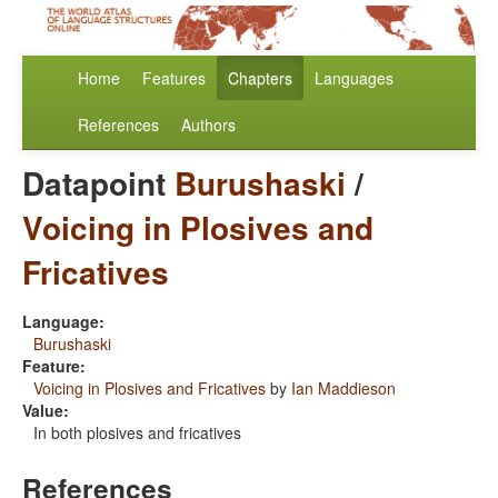
Home
Features
Chapters
Languages
References
Authors
Datapoint
Burushaski
/
Voicing in Plosives and
Fricatives
Language:
Burushaski
Feature:
Voicing in Plosives and Fricatives
by
Ian Maddieson
Value:
In both plosives and fricatives
References