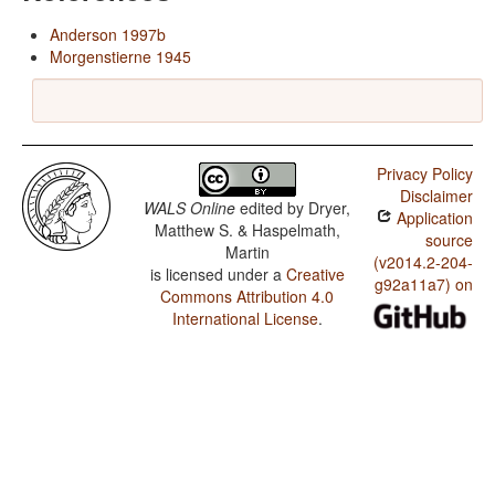
Anderson 1997b
Morgenstierne 1945
Privacy Policy
Disclaimer
WALS Online
edited by
Dryer,
Application
Matthew S. & Haspelmath,
source
Martin
(v2014.2-204-
is licensed under a
Creative
g92a11a7) on
Commons Attribution 4.0
International License
.