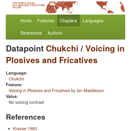
Home
Features
Chapters
Languages
References
Authors
Datapoint
Chukchi
/
Voicing in
Plosives and Fricatives
Language:
Chukchi
Feature:
Voicing in Plosives and Fricatives
by
Ian Maddieson
Value:
No voicing contrast
References
Krause 1980