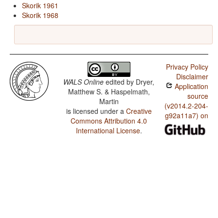
Skorik 1961
Skorik 1968
Privacy Policy
Disclaimer
WALS Online
edited by
Dryer,
Application
Matthew S. & Haspelmath,
source
Martin
(v2014.2-204-
is licensed under a
Creative
g92a11a7) on
Commons Attribution 4.0
International License
.