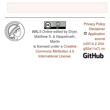
Privacy Policy
Disclaimer
WALS Online
edited by
Dryer,
Application
Matthew S. & Haspelmath,
source
Martin
(v2014.2-204-
is licensed under a
Creative
g92a11a7) on
Commons Attribution 4.0
International License
.