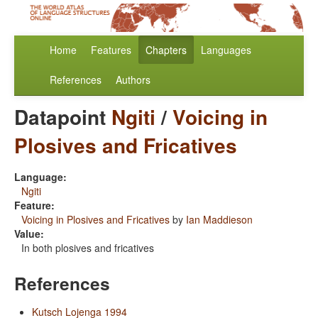
Home
Features
Chapters
Languages
References
Authors
Datapoint
Ngiti
/
Voicing in
Plosives and Fricatives
Language:
Ngiti
Feature:
Voicing in Plosives and Fricatives
by
Ian Maddieson
Value:
In both plosives and fricatives
References
Kutsch Lojenga 1994