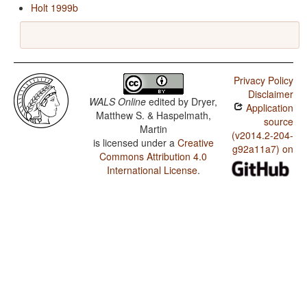
Holt 1999b
Privacy Policy
Disclaimer
WALS Online
edited by
Dryer,
Application
Matthew S. & Haspelmath,
source
Martin
(v2014.2-204-
is licensed under a
Creative
g92a11a7) on
Commons Attribution 4.0
International License
.