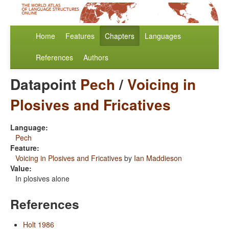
Home
Features
Chapters
Languages
References
Authors
Datapoint
Pech
/
Voicing in
Plosives and Fricatives
Language:
Pech
Feature:
Voicing in Plosives and Fricatives
by
Ian Maddieson
Value:
In plosives alone
References
Holt 1986