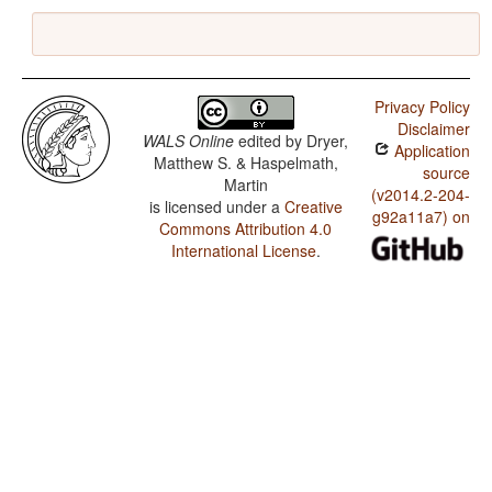
Privacy Policy
Disclaimer
WALS Online
edited by
Dryer,
Application
Matthew S. & Haspelmath,
source
Martin
(v2014.2-204-
is licensed under a
Creative
g92a11a7) on
Commons Attribution 4.0
International License
.