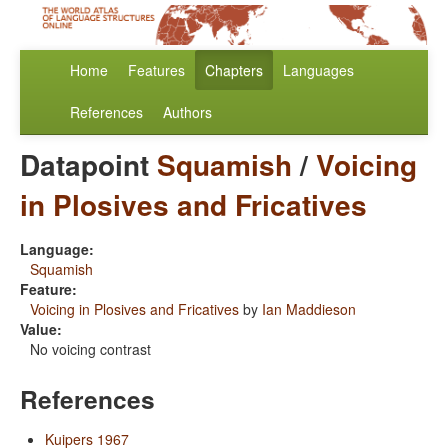
Home
Features
Chapters
Languages
References
Authors
Datapoint
Squamish
/
Voicing
in Plosives and Fricatives
Language:
Squamish
Feature:
Voicing in Plosives and Fricatives
by
Ian Maddieson
Value:
No voicing contrast
References
Kuipers 1967