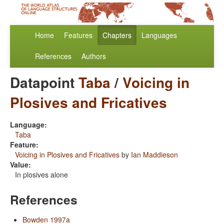
Home
Features
Chapters
Languages
References
Authors
Datapoint
Taba
/
Voicing in
Plosives and Fricatives
Language:
Taba
Feature:
Voicing in Plosives and Fricatives
by
Ian Maddieson
Value:
In plosives alone
References
Bowden 1997a