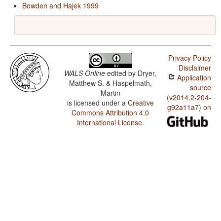
Bowden and Hajek 1999
Privacy Policy
Disclaimer
WALS Online
edited by
Dryer,
Application
Matthew S. & Haspelmath,
source
Martin
(v2014.2-204-
is licensed under a
Creative
g92a11a7) on
Commons Attribution 4.0
International License
.