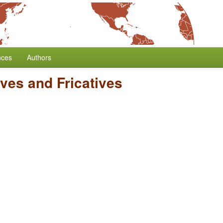
nces
Authors
ives and Fricatives