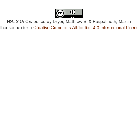
WALS Online
edited by
Dryer, Matthew S. & Haspelmath, Martin
 licensed under a
Creative Commons Attribution 4.0 International Licen