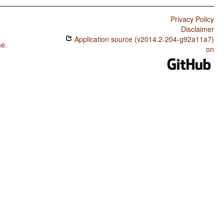
Privacy Policy
Disclaimer
Application source (v2014.2-204-g92a11a7)
se
.
on