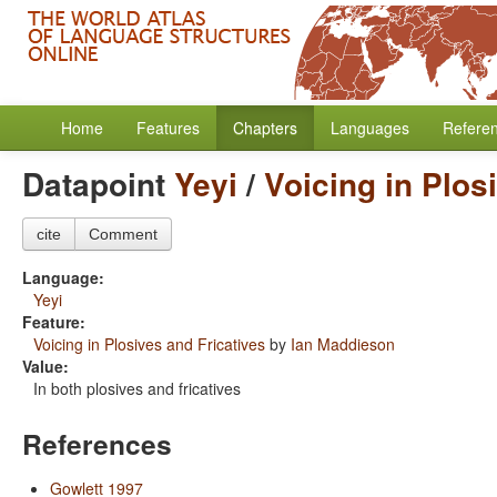
Home
Features
Chapters
Languages
Refere
Datapoint
Yeyi
/
Voicing in Plos
cite
Comment
Language:
Yeyi
Feature:
Voicing in Plosives and Fricatives
by
Ian Maddieson
Value:
In both plosives and fricatives
References
Gowlett 1997