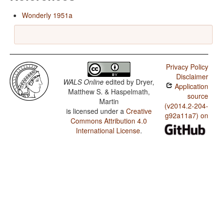
Wonderly 1951a
Privacy Policy
Disclaimer
WALS Online
edited by
Dryer,
Application
Matthew S. & Haspelmath,
source
Martin
(v2014.2-204-
is licensed under a
Creative
g92a11a7) on
Commons Attribution 4.0
International License
.