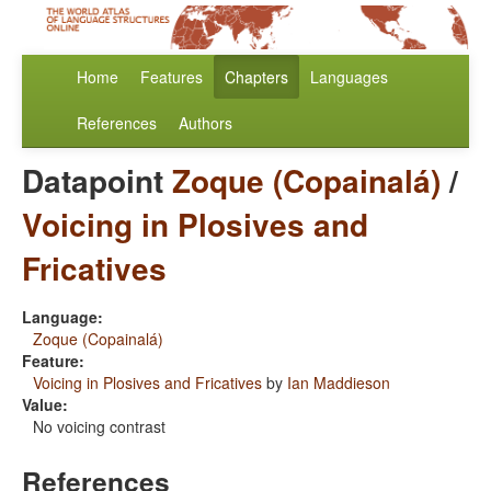
Home
Features
Chapters
Languages
References
Authors
Datapoint
Zoque (Copainalá)
/
Voicing in Plosives and
Fricatives
Language:
Zoque (Copainalá)
Feature:
Voicing in Plosives and Fricatives
by
Ian Maddieson
Value:
No voicing contrast
References