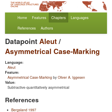
Home
Features
Chapters
Languages
References
Authors
Datapoint
Aleut
/
Asymmetrical Case-Marking
Language:
Aleut
Feature:
Asymmetrical Case-Marking
by
Oliver A. Iggesen
Value:
Subtractive-quantitatively asymmetrical
References
Bergsland 1997