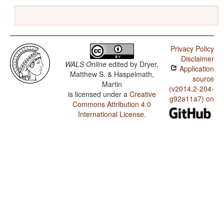
Privacy Policy
Disclaimer
WALS Online
edited by
Dryer,
Application
Matthew S. & Haspelmath,
source
Martin
(v2014.2-204-
is licensed under a
Creative
g92a11a7) on
Commons Attribution 4.0
International License
.