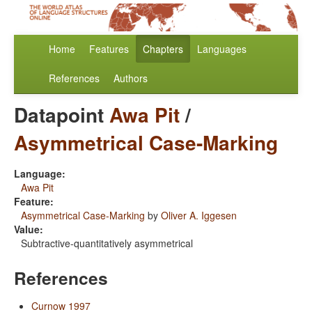
Home
Features
Chapters
Languages
References
Authors
Datapoint
Awa Pit
/
Asymmetrical Case-Marking
Language:
Awa Pit
Feature:
Asymmetrical Case-Marking
by
Oliver A. Iggesen
Value:
Subtractive-quantitatively asymmetrical
References
Curnow 1997