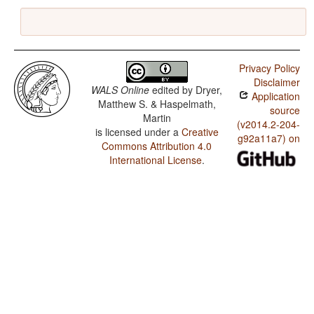
Privacy Policy
Disclaimer
WALS Online
edited by
Dryer,
Application
Matthew S. & Haspelmath,
source
Martin
(v2014.2-204-
is licensed under a
Creative
g92a11a7) on
Commons Attribution 4.0
International License
.