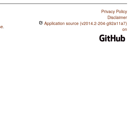
Privacy Policy
Disclaimer
Application source (v2014.2-204-g92a11a7)
se
.
on