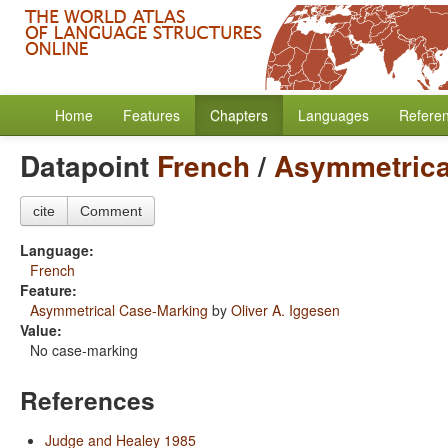
Home
Features
Chapters
Languages
Refere
Datapoint
French
/
Asymmetrica
cite
Comment
Language:
French
Feature:
Asymmetrical Case-Marking
by
Oliver A. Iggesen
Value:
No case-marking
References
Judge and Healey 1985