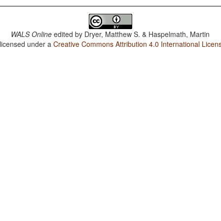
WALS Online
edited by
Dryer, Matthew S. & Haspelmath, Martin
 licensed under a
Creative Commons Attribution 4.0 International Licen