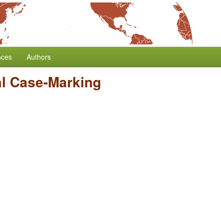
nces
Authors
l Case-Marking