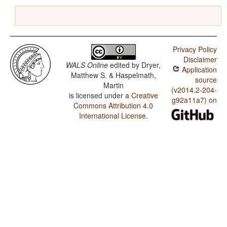
Privacy Policy
Disclaimer
WALS Online
edited by
Dryer,
Application
Matthew S. & Haspelmath,
source
Martin
(v2014.2-204-
is licensed under a
Creative
g92a11a7) on
Commons Attribution 4.0
International License
.