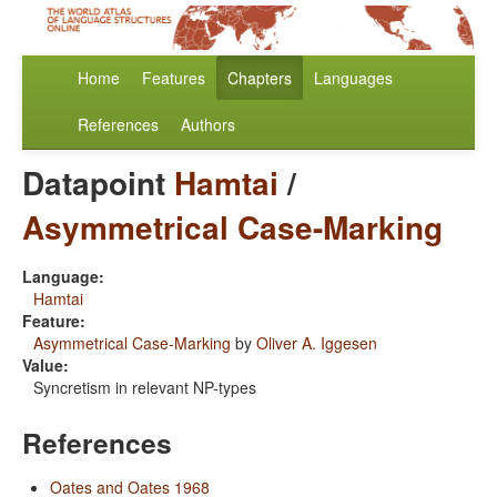
Home
Features
Chapters
Languages
References
Authors
Datapoint
Hamtai
/
Asymmetrical Case-Marking
Language:
Hamtai
Feature:
Asymmetrical Case-Marking
by
Oliver A. Iggesen
Value:
Syncretism in relevant NP-types
References
Oates and Oates 1968