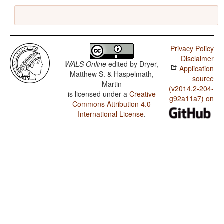
Privacy Policy
Disclaimer
WALS Online
edited by
Dryer,
Application
Matthew S. & Haspelmath,
source
Martin
(v2014.2-204-
is licensed under a
Creative
g92a11a7) on
Commons Attribution 4.0
International License
.