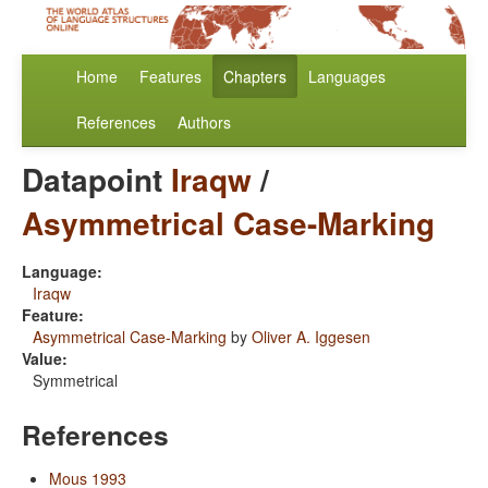
Home
Features
Chapters
Languages
References
Authors
Datapoint
Iraqw
/
Asymmetrical Case-Marking
Language:
Iraqw
Feature:
Asymmetrical Case-Marking
by
Oliver A. Iggesen
Value:
Symmetrical
References
Mous 1993