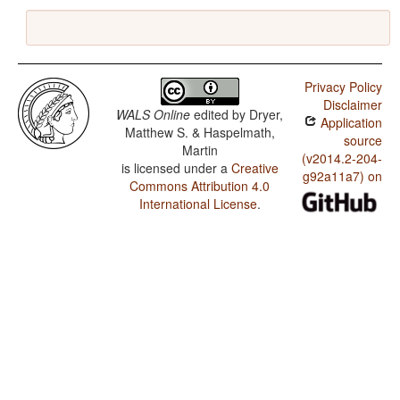
Privacy Policy
Disclaimer
WALS Online
edited by
Dryer,
Application
Matthew S. & Haspelmath,
source
Martin
(v2014.2-204-
is licensed under a
Creative
g92a11a7) on
Commons Attribution 4.0
International License
.