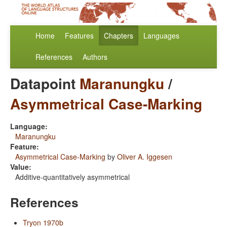
Home
Features
Chapters
Languages
References
Authors
Datapoint
Maranungku
/
Asymmetrical Case-Marking
Language:
Maranungku
Feature:
Asymmetrical Case-Marking
by
Oliver A. Iggesen
Value:
Additive-quantitatively asymmetrical
References
Tryon 1970b