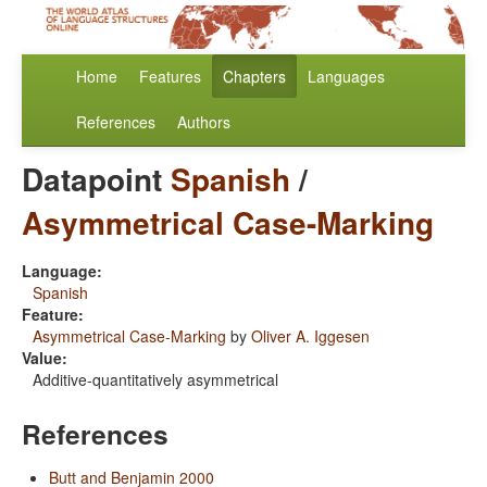
Home
Features
Chapters
Languages
References
Authors
Datapoint
Spanish
/
Asymmetrical Case-Marking
Language:
Spanish
Feature:
Asymmetrical Case-Marking
by
Oliver A. Iggesen
Value:
Additive-quantitatively asymmetrical
References
Butt and Benjamin 2000