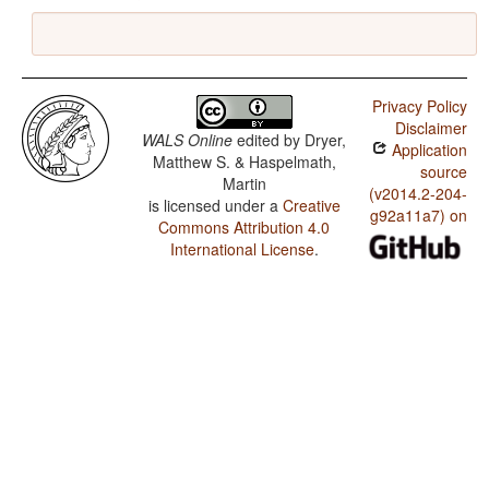
Privacy Policy
Disclaimer
WALS Online
edited by
Dryer,
Application
Matthew S. & Haspelmath,
source
Martin
(v2014.2-204-
is licensed under a
Creative
g92a11a7) on
Commons Attribution 4.0
International License
.