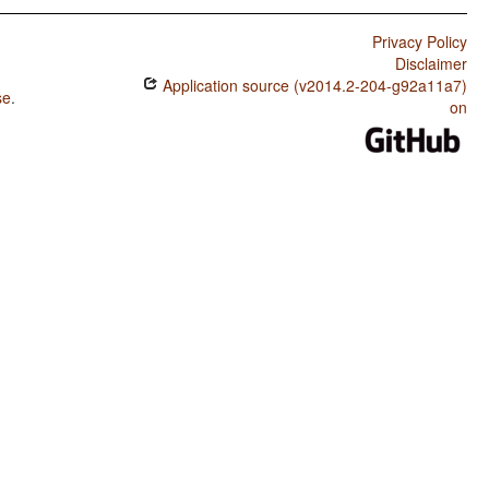
Privacy Policy
Disclaimer
Application source (v2014.2-204-g92a11a7)
se
.
on