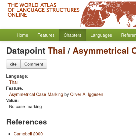
Home
Features
Chapters
Languages
Refere
Datapoint
Thai
/
Asymmetrical 
cite
Comment
Language:
Thai
Feature:
Asymmetrical Case-Marking
by
Oliver A. Iggesen
Value:
No case-marking
References
Campbell 2000