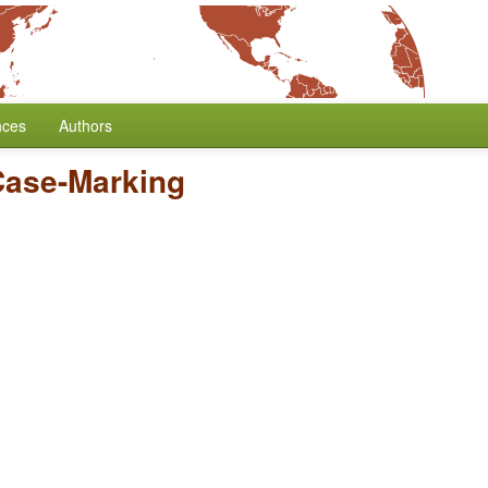
nces
Authors
Case-Marking