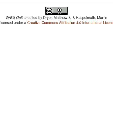
WALS Online
edited by
Dryer, Matthew S. & Haspelmath, Martin
 licensed under a
Creative Commons Attribution 4.0 International Licen